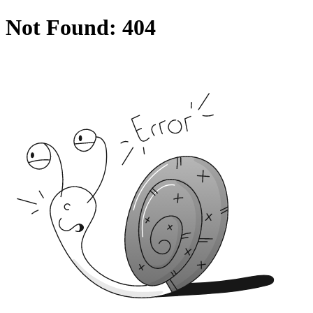
Not Found: 404